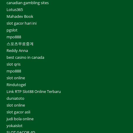
canadian gambling sites
Lotus365
Mahadev Book
slot gacor hari ini
pgslot
mpo888
스포츠무료중계
Reddy Anna
best casino in canada
slot qris
mpo888
slot online
Rindutogel
Link RTP Slot88 Online Terbaru
duniatoto
slot online
slot gacor asli
judi bola online
yokaislot
SLOT GACOR 4D