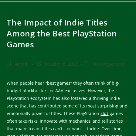
The Impact of Indie Titles
Among the Best PlayStation
Games
Admin
October 8, 2025
Uncategorized
When people hear “best games” they often think of big-
budget blockbusters or AAA exclusives. However, the
PlayStation ecosystem has also fostered a thriving indie
scene that has contributed some of its most surprising and
emotionally powerful titles. These PlayStation
slot
games
often take risks, innovate with mechanics, and tell stories
that mainstream titles can’t—or won’t—tackle. Over time,