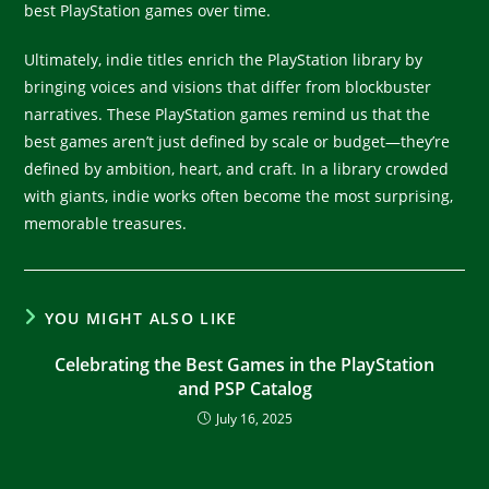
best PlayStation games over time.
Ultimately, indie titles enrich the PlayStation library by
bringing voices and visions that differ from blockbuster
narratives. These PlayStation games remind us that the
best games aren’t just defined by scale or budget—they’re
defined by ambition, heart, and craft. In a library crowded
with giants, indie works often become the most surprising,
memorable treasures.
YOU MIGHT ALSO LIKE
Celebrating the Best Games in the PlayStation
and PSP Catalog
July 16, 2025