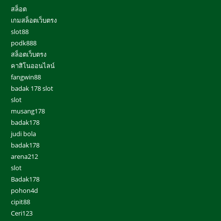
สล็อต
เกมสล็อตเว็บตรง
slot88
podk888
สล็อตเว็บตรง
คาสิโนออนไลน์
fangwin88
badak 178 slot
slot
musang178
badak178
judi bola
badak178
arena212
slot
Badak178
pohon4d
cipit88
Ceri123