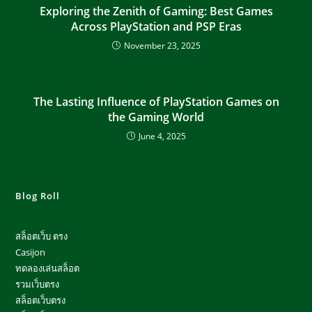
Exploring the Zenith of Gaming: Best Games
Across PlayStation and PSP Eras
November 23, 2025
The Lasting Influence of PlayStation Games on
the Gaming World
June 4, 2025
Blog Roll
สล็อตเว็บ ตรง
Casijon
ทดลองเล่นสล็อต
รวมเว็บตรง
สล็อตเว็บตรง