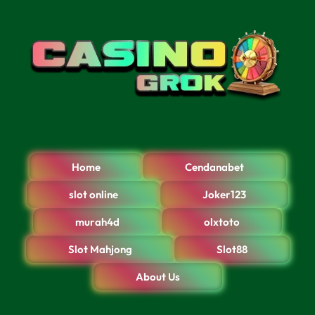
Home
Cendanabet
slot online
Joker123
murah4d
olxtoto
Slot Mahjong
Slot88
About Us