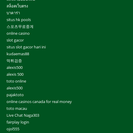
สล็อตเว็บตรง
บาคาร่า
situs hk pools
스포츠무료중계
online casino
slot gacor
situs slot gacor hari ini
kudaemas88
먹튀검증
alexis500
alexis 500
toto online
alexis500
pajaktoto
online casinos canada for real money
toto macau
Live Chat Naga303
fairplay login
ojol555