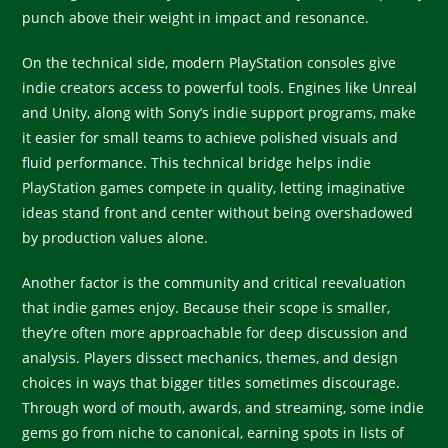
punch above their weight in impact and resonance.
On the technical side, modern PlayStation consoles give
indie creators access to powerful tools. Engines like Unreal
and Unity, along with Sony’s indie support programs, make
it easier for small teams to achieve polished visuals and
fluid performance. This technical bridge helps indie
PlayStation games compete in quality, letting imaginative
ideas stand front and center without being overshadowed
by production values alone.
Another factor is the community and critical reevaluation
that indie games enjoy. Because their scope is smaller,
they’re often more approachable for deep discussion and
analysis. Players dissect mechanics, themes, and design
choices in ways that bigger titles sometimes discourage.
Through word of mouth, awards, and streaming, some indie
gems go from niche to canonical, earning spots in lists of