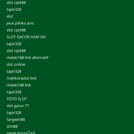
slot cipit88
tapir328
slot
jeux plinko avis
slot cipit88
SLOT GACOR HARI INI
tapir328
slot cipit88
melati188 link alternatif
slot online
tapir328
mahkotaslot link
melati188 link
tapir328
TOTO SLOT
slot gacor 77
tapir328
fangwin88
stm88
แทงหวยออนไลน์