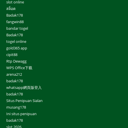
slot online
สล็อต
Badak178
fangwin88
bandar togel
Badak178
togel online
gold365 app
cipit88
Rtp Dewagg
WPS Office下载
arena212
badak178
whatsapp網頁版登入
badak178
Situs Penipuan Sialan
musang178
Ini situs penipuan
badak178
slot 2026