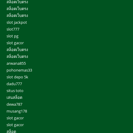
สล็อตเว็บตรง
สล็อตเว็บตรง
สล็อตเว็บตรง
slot jackpot
slot777
slot pg
slot gacor
สล็อตเว็บตรง
สล็อตเว็บตรง
arwana855
pohonemas33
slot depo 5k
dadu777
situs toto
เล่นสล็อต
dewa787
musang178
slot gacor
slot gacor
สล็อต