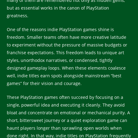
many of them are remembered not only as hidden gems,
but as essential works in the canon of PlayStation
greatness.
One of the reasons indie PlayStation games shine is
freedom. Smaller teams often have more creative latitude
to experiment without the pressure of massive budgets or
franchise expectations. This freedom leads to unique art
styles, unorthodox narratives, or condensed, tightly
designed gameplay loops. When these elements coalesce
well, indie titles earn spots alongside mainstream “best
games” for their vision and courage.
These PlayStation games often succeed by focusing on a
single, powerful idea and executing it cleanly. They avoid
bloat and concentrate on emotional or mechanical purity. A
short, bittersweet journey or a quiet exploration game can
haunt players longer than sprawling open worlds when
done right. In that way, indie titles on PlayStation frequently