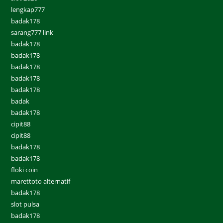
lengkap777
badak178
sarang777 link
badak178
badak178
badak178
badak178
badak178
badak
badak178
cipit88
cipit88
badak178
badak178
floki coin
marettoto alternatif
badak178
slot pulsa
badak178