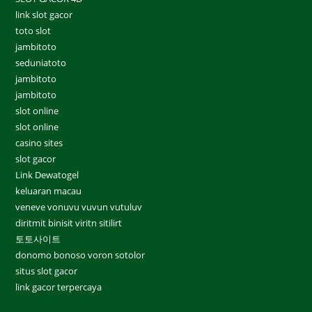
link slot gacor
toto slot
jambitoto
seduniatoto
jambitoto
jambitoto
slot online
slot online
casino sites
slot gacor
Link Dewatogel
keluaran macau
veneve vonuvu vuvun vutuluv
diritmit binisit viritn sitilirt
토토사이트
donomo bonoso voron sotolor
situs slot gacor
link gacor terpercaya