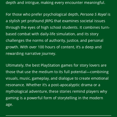
depth and intrigue, making every encounter meaningful.
For those who prefer psychological depth,
Persona 5 Royal
is
a stylish yet profound JRPG that examines societal issues
through the eyes of high school students. It combines turn-
based combat with daily-life simulation, and its story
challenges the norms of authority, justice, and personal
growth. With over 100 hours of content, it’s a deep and
rewarding narrative journey.
Ultimately, the best PlayStation games for story lovers are
those that use the medium to its full potential—combining
visuals, music, gameplay, and dialogue to create emotional
resonance. Whether it’s a post-apocalyptic drama or a
mythological adventure, these stories remind players why
gaming is a powerful form of storytelling in the modern
age.