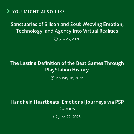
YOU MIGHT ALSO LIKE
Sanctuaries of Silicon and Soul: Weaving Emotion,
Technology, and Agency Into Virtual Realities
July 26, 2026
The Lasting Definition of the Best Games Through
PlayStation History
January 18, 2026
Handheld Heartbeats: Emotional Journeys via PSP
Games
June 22, 2025