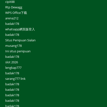
cipit88
Rtp Dewagg
WPS Office下载
arena212
badak178
whatsapp網頁版登入
badak178
Situs Penipuan Sialan
musang178
Ini situs penipuan
badak178
slot 2026
lengkap777
badak178
sarang777 link
badak178
badak178
badak178
badak178
badak178