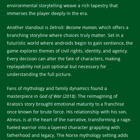
environmental storytelling weave a rich tapestry that
immerses the player deeply in the era.
Another standout is
Detroit: Become Human
, which offers a
branching storyline where choices truly matter. Set in a
futuristic world where androids begin to gain sentience, the
game explores themes of civil rights, identity, and agency.
Every decision can alter the fate of characters, making
replayability not just optional but necessary for
understanding the full picture.
Fans of mythology and family dynamics found a
masterpiece in
God of War (2018)
. The reimagining of
Kratos’s story brought emotional maturity to a franchise
once known for brute force. His relationship with his son,
Atreus, is at the heart of the narrative, transforming a rage-
fueled warrior into a layered character grappling with
fatherhood and legacy. The Norse mythology setting adds