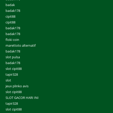
badak
badak178
cipit88
cipit88
badak178
badak178
floki coin
marettoto alternatif
badak178
slot pulsa
badak178
slot cipit88
tapir328
slot
jeux plinko avis
slot cipit88
SLOT GACOR HARI INI
tapir328
slot cipit88