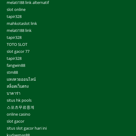
melati188 link alternatif
slot online
tapir328
mahkotaslot link
melati188 link
tapir328
TOTO SLOT
slot gacor 77
tapir328
fangwin88
stm88
แทงหวยออนไลน์
สล็อตเว็บตรง
บาคาร่า
situs hk pools
스포츠무료중계
online casino
slot gacor
situs slot gacor hari ini
kudaemas88