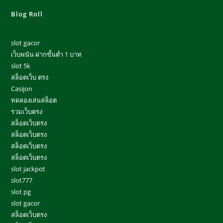
Blog Roll
slot gacor
เว็บพนัน ฝากขั้นต่ำ 1 บาท
slot 5k
สล็อตเว็บ ตรง
Casijon
ทดลองเล่นสล็อต
รวมเว็บตรง
สล็อตเว็บตรง
สล็อตเว็บตรง
สล็อตเว็บตรง
สล็อตเว็บตรง
slot jackpot
slot777
slot pg
slot gacor
สล็อตเว็บตรง