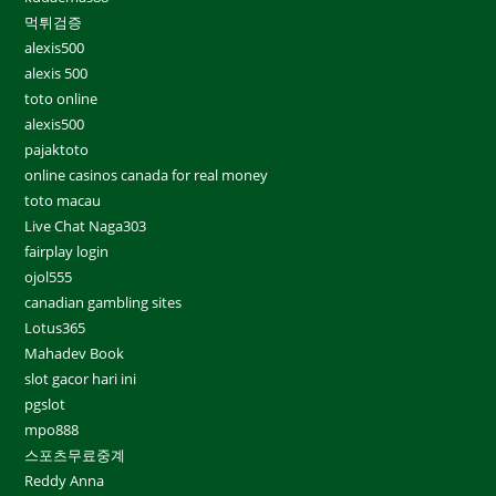
먹튀검증
alexis500
alexis 500
toto online
alexis500
pajaktoto
online casinos canada for real money
toto macau
Live Chat Naga303
fairplay login
ojol555
canadian gambling sites
Lotus365
Mahadev Book
slot gacor hari ini
pgslot
mpo888
스포츠무료중계
Reddy Anna