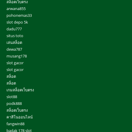
สล็อตเว็บตรง
arwana855
pohonemas33
slot depo 5k
dadu777
situs toto
เล่นสล็อต
dewa787
musang178
slot gacor
slot gacor
สล็อต
สล็อต
เกมสล็อตเว็บตรง
slot88
podk888
สล็อตเว็บตรง
คาสิโนออนไลน์
fangwin88
badak 178 slot