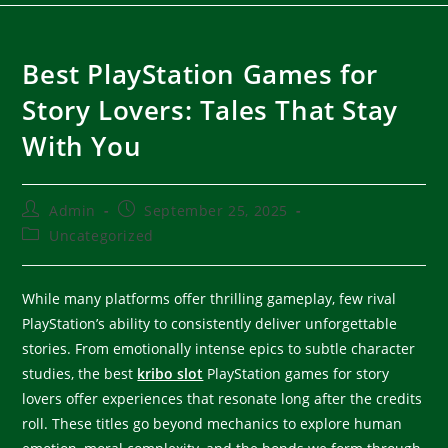
Best PlayStation Games for
Story Lovers: Tales That Stay
With You
Admin
September 25, 2025
Uncategorized
While many platforms offer thrilling gameplay, few rival
PlayStation’s ability to consistently deliver unforgettable
stories. From emotionally intense epics to subtle character
studies, the best
kribo slot
PlayStation games for story
lovers offer experiences that resonate long after the credits
roll. These titles go beyond mechanics to explore human