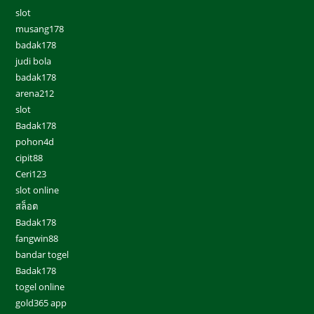
slot
musang178
badak178
judi bola
badak178
arena212
slot
Badak178
pohon4d
cipit88
Ceri123
slot online
สล็อต
Badak178
fangwin88
bandar togel
Badak178
togel online
gold365 app