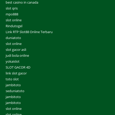
best casino in canada
slot qris
mpo888
slot online
Rindutogel
Link RTP Slot88 Online Terbaru
duniatoto
slot online
slot gacor asli
judi bola online
yokaislot
SLOT GACOR 4D
link slot gacor
toto slot
jambitoto
seduniatoto
jambitoto
jambitoto
slot online
slot online