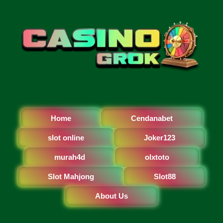
Home
Cendanabet
slot online
Joker123
murah4d
olxtoto
Slot Mahjong
Slot88
About Us