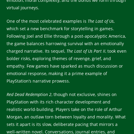
emotion, moral complexity, and the bonds we form through
virtual journeys.
One of the most celebrated examples is
The Last of Us
,
which set a new benchmark for storytelling in games.
Following Joel and Ellie through a post-apocalyptic America,
the game balances harrowing survival with an emotionally
charged narrative. Its sequel,
The Last of Us Part II
, took even
bolder risks, exploring themes of revenge, grief, and
empathy. Few games have sparked as much discussion or
emotional response, making it a prime example of
PlayStation’s narrative prowess.
Red Dead Redemption 2
, though not exclusive, shines on
PlayStation with its rich character development and
realistic world-building. Players take on the role of Arthur
Morgan, an outlaw torn between loyalty and morality. What
sets it apart is its slow, deliberate pacing that mirrors a
well-written novel. Conversations, journal entries, and