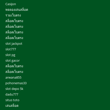
Casijon
ทดลองเล่นสล็อต
รวมเว็บตรง
สล็อตเว็บตรง
สล็อตเว็บตรง
สล็อตเว็บตรง
สล็อตเว็บตรง
slot jackpot
slot777
slot pg
slot gacor
สล็อตเว็บตรง
สล็อตเว็บตรง
arwana855
pohonemas33
slot depo 5k
dadu777
situs toto
เล่นสล็อต