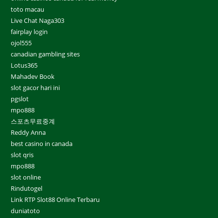
toto macau
Live Chat Naga303
fairplay login
ojol555
canadian gambling sites
Lotus365
Mahadev Book
slot gacor hari ini
pgslot
mpo888
스포츠무료중계
Reddy Anna
best casino in canada
slot qris
mpo888
slot online
Rindutogel
Link RTP Slot88 Online Terbaru
duniatoto