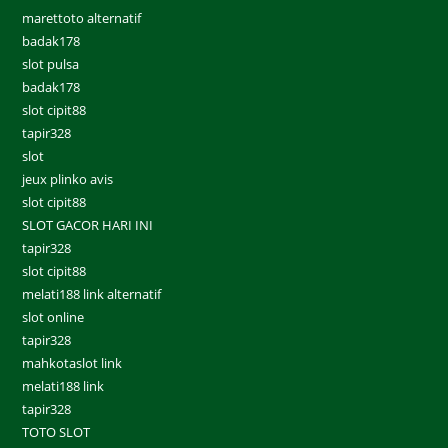
marettoto alternatif
badak178
slot pulsa
badak178
slot cipit88
tapir328
slot
jeux plinko avis
slot cipit88
SLOT GACOR HARI INI
tapir328
slot cipit88
melati188 link alternatif
slot online
tapir328
mahkotaslot link
melati188 link
tapir328
TOTO SLOT