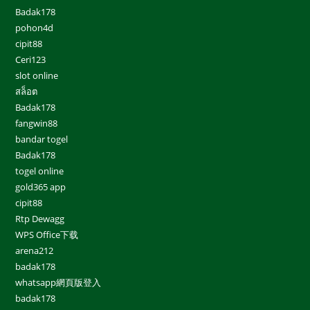
Badak178
pohon4d
cipit88
Ceri123
slot online
สล็อต
Badak178
fangwin88
bandar togel
Badak178
togel online
gold365 app
cipit88
Rtp Dewagg
WPS Office下载
arena212
badak178
whatsapp網頁版登入
badak178