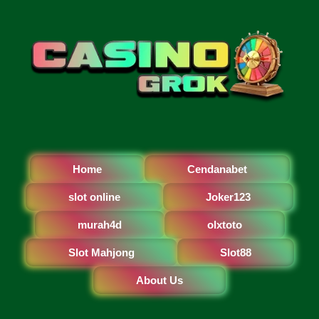
Home
Cendanabet
slot online
Joker123
murah4d
olxtoto
Slot Mahjong
Slot88
About Us