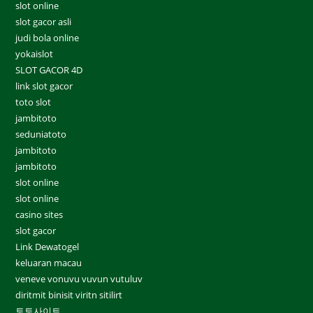
slot online
slot gacor asli
judi bola online
yokaislot
SLOT GACOR 4D
link slot gacor
toto slot
jambitoto
seduniatoto
jambitoto
jambitoto
slot online
slot online
casino sites
slot gacor
Link Dewatogel
keluaran macau
veneve vonuvu vuvun vutuluv
diritmit binisit viritn sitilirt
토토사이트