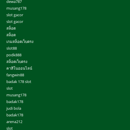
dewa787
musang178
slot gacor
slot gacor
สล็อต
สล็อต
เกมสล็อตเว็บตรง
slot88
podk888
สล็อตเว็บตรง
คาสิโนออนไลน์
fangwin88
badak 178 slot
slot
musang178
badak178
judi bola
badak178
arena212
slot