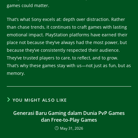
games could matter.
That’s what Sony excels at: depth over distraction. Rather
than chase trends, it continues to craft games with lasting
emotional impact. PlayStation platforms have earned their
place not because they’ve always had the most power, but
because they’ve consistently respected their audience.
They’ve trusted players to care, to reflect, and to grow.
That’s why these games stay with us—not just as fun, but as
memory.
YOU MIGHT ALSO LIKE
Generasi Baru Gaming dalam Dunia PvP Games
dan Free-to-Play Games
May 31, 2026