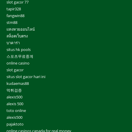
slot gacor 77
tapir328
fangwin88
stm88
แทงหวยออนไลน์
สล็อตเว็บตรง
บาคาร่า
situs hk pools
스포츠무료중계
online casino
slot gacor
situs slot gacor hari ini
kudaemas88
먹튀검증
alexis500
alexis 500
toto online
alexis500
pajaktoto
online casinos canada for real money