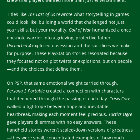
knew that players wanted more than just entertainment.
Titles like
The Last of Us
rewrote what storytelling in games
could look like, building a world that challenged not just
your skills, but your morality.
God of War
humanized a once
one-note warrior into a grieving, protective father.
Uncharted 4
explored obsession and the sacrifices we make
for purpose. These PlayStation stories resonated because
they focused not on plot twists or explosions, but on people
—and the choices that define them.
On PSP, that same emotional weight carried through.
Persona 3 Portable
created a connection with characters
that deepened through the passing of each day.
Crisis Core
walked a tightrope between hope and inevitable
heartbreak, making each moment feel precious.
Tactics Ogre
gave players dilemmas with no easy answers. These
handheld stories weren’t scaled-down versions of greatness
—they were small, concentrated examples of how much