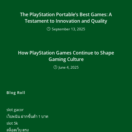
The PlayStation Portable’s Best Games: A
Testament to Innovation and Quality
September 13, 2025
How PlayStation Games Continue to Shape
Gaming Culture
June 4, 2025
Blog Roll
slot gacor
เว็บพนัน ฝากขั้นต่ำ 1 บาท
slot 5k
สล็อตเว็บ ตรง