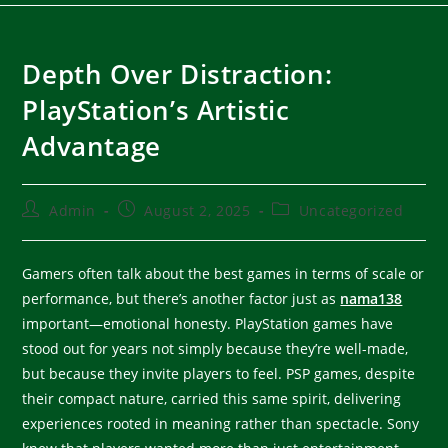
Depth Over Distraction:
PlayStation’s Artistic
Advantage
Admin
August 2, 2025
Uncategorized
Gamers often talk about the best games in terms of scale or
performance, but there’s another factor just as
nama138
important—emotional honesty. PlayStation games have
stood out for years not simply because they’re well-made,
but because they invite players to feel. PSP games, despite
their compact nature, carried this same spirit, delivering
experiences rooted in meaning rather than spectacle. Sony