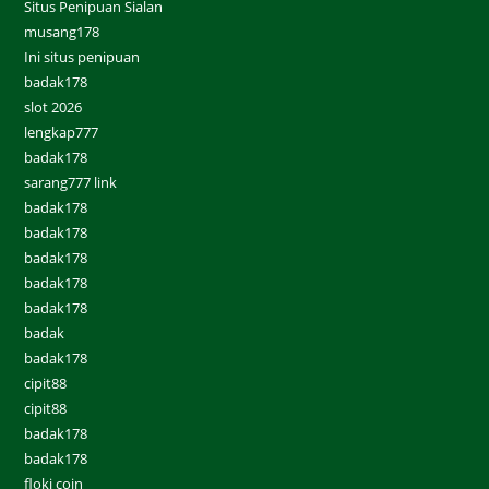
Situs Penipuan Sialan
musang178
Ini situs penipuan
badak178
slot 2026
lengkap777
badak178
sarang777 link
badak178
badak178
badak178
badak178
badak178
badak
badak178
cipit88
cipit88
badak178
badak178
floki coin