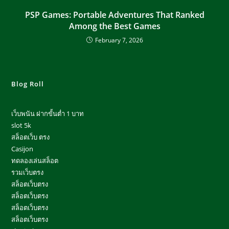
PSP Games: Portable Adventures That Ranked
Among the Best Games
February 7, 2026
Blog Roll
เว็บพนัน ฝากขั้นต่ำ 1 บาท
slot 5k
สล็อตเว็บ ตรง
Casijon
ทดลองเล่นสล็อต
รวมเว็บตรง
สล็อตเว็บตรง
สล็อตเว็บตรง
สล็อตเว็บตรง
สล็อตเว็บตรง