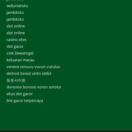
seduniatoto
jambitoto
jambitoto
slot online
slot online
casino sites
slot gacor
Link Dewatogel
keluaran macau
veneve vonuvu vuvun vutuluv
diritmit binisit viritn sitilirt
토토사이트
donomo bonoso voron sotolor
situs slot gacor
link gacor terpercaya