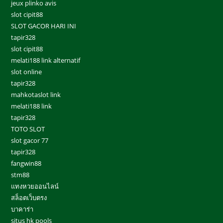
jeux plinko avis
slot cipit88
SLOT GACOR HARI INI
tapir328
slot cipit88
melati188 link alternatif
slot online
tapir328
mahkotaslot link
melati188 link
tapir328
TOTO SLOT
slot gacor 77
tapir328
fangwin88
stm88
แทงหวยออนไลน์
สล็อตเว็บตรง
บาคาร่า
situs hk pools