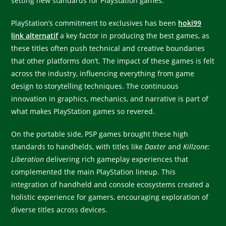
setting new standards for PlayStation games.
PlayStation’s commitment to exclusives has been
hoki99
link alternatif
a key factor in producing the best games, as
these titles often push technical and creative boundaries
that other platforms don’t. The impact of these games is felt
across the industry, influencing everything from game
design to storytelling techniques. The continuous
innovation in graphics, mechanics, and narrative is part of
what makes PlayStation games so revered.
On the portable side, PSP games brought these high
standards to handhelds, with titles like
Daxter
and
Killzone:
Liberation
delivering rich gameplay experiences that
complemented the main PlayStation lineup. This
integration of handheld and console ecosystems created a
holistic experience for gamers, encouraging exploration of
diverse titles across devices.