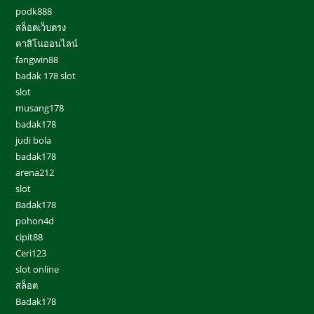
podk888
สล็อตเว็บตรง
คาสิโนออนไลน์
fangwin88
badak 178 slot
slot
musang178
badak178
judi bola
badak178
arena212
slot
Badak178
pohon4d
cipit88
Ceri123
slot online
สล็อต
Badak178