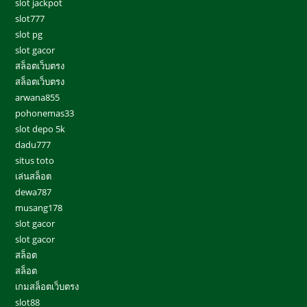
slot jackpot
slot777
slot pg
slot gacor
สล็อตเว็บตรง
สล็อตเว็บตรง
arwana855
pohonemas33
slot depo 5k
dadu777
situs toto
เล่นสล็อต
dewa787
musang178
slot gacor
slot gacor
สล็อต
สล็อต
เกมสล็อตเว็บตรง
slot88