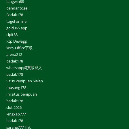
fangwin88
bandar togel
Badak178
togel online
gold365 app
cipit88
Rtp Dewagg
WPS Office下载
arena212
badak178
whatsapp網頁版登入
badak178
Situs Penipuan Sialan
musang178
Ini situs penipuan
badak178
slot 2026
lengkap777
badak178
sarang777 link