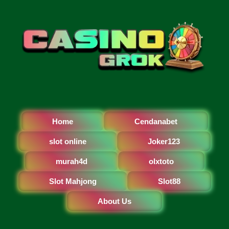
Home
Cendanabet
slot online
Joker123
murah4d
olxtoto
Slot Mahjong
Slot88
About Us