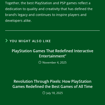
Together, the best PlayStation and PSP games reflect a
dedication to quality and creativity that has defined the
brand’s legacy and continues to inspire players and
developers alike.
YOU MIGHT ALSO LIKE
PlayStation Games That Redefined Interactive
Entertainment”
November 4, 2025
Revolution Through Pixels: How PlayStation
Games Redefined the Best Games of All Time
July 18, 2025