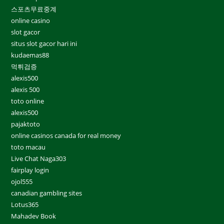
스포츠무료중계
online casino
slot gacor
situs slot gacor hari ini
kudaemas88
먹튀검증
alexis500
alexis 500
toto online
alexis500
pajaktoto
online casinos canada for real money
toto macau
Live Chat Naga303
fairplay login
ojol555
canadian gambling sites
Lotus365
Mahadev Book