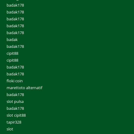
badak178
badak178
badak178
badak178
badak178
badak
badak178
cipit88
cipit88
badak178
badak178
floki coin
marettoto alternatif
badak178
slot pulsa
badak178
slot cipit88
tapir328
slot