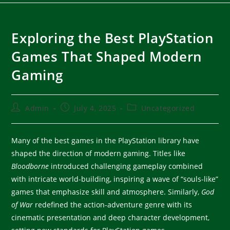
Exploring the Best PlayStation
Games That Shaped Modern
Gaming
Admin
July 4, 2025
Uncategorized
Many of the best games in the PlayStation library have
shaped the direction of modern gaming. Titles like
Bloodborne
introduced challenging gameplay combined
with intricate world-building, inspiring a wave of “souls-like”
games that emphasize skill and atmosphere. Similarly,
God
of War
redefined the action-adventure genre with its
cinematic presentation and deep character development,