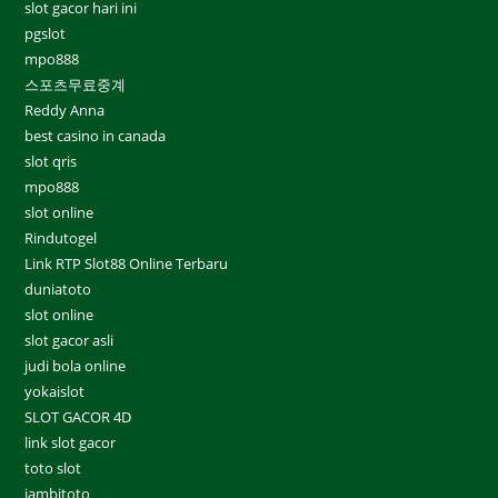
slot gacor hari ini
pgslot
mpo888
스포츠무료중계
Reddy Anna
best casino in canada
slot qris
mpo888
slot online
Rindutogel
Link RTP Slot88 Online Terbaru
duniatoto
slot online
slot gacor asli
judi bola online
yokaislot
SLOT GACOR 4D
link slot gacor
toto slot
jambitoto