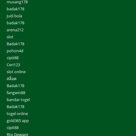
musang178
badak178
judi bola
badak178
arena212
slot
Badak178
pohon4d
cipit88
Ceri123
slot online
สล็อต
Badak178
fangwin88
bandar togel
Badak178
togel online
gold365 app
cipit88
Rtp Dewagg