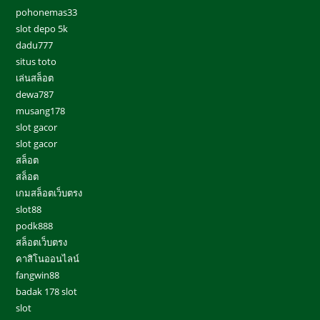
pohonemas33
slot depo 5k
dadu777
situs toto
เล่นสล็อต
dewa787
musang178
slot gacor
slot gacor
สล็อต
สล็อต
เกมสล็อตเว็บตรง
slot88
podk888
สล็อตเว็บตรง
คาสิโนออนไลน์
fangwin88
badak 178 slot
slot