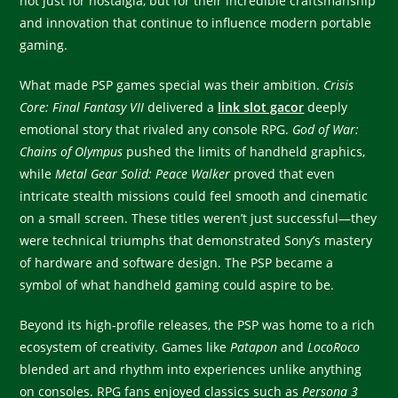
not just for nostalgia, but for their incredible craftsmanship
and innovation that continue to influence modern portable
gaming.
What made PSP games special was their ambition.
Crisis
Core: Final Fantasy VII
delivered a
link slot gacor
deeply
emotional story that rivaled any console RPG.
God of War:
Chains of Olympus
pushed the limits of handheld graphics,
while
Metal Gear Solid: Peace Walker
proved that even
intricate stealth missions could feel smooth and cinematic
on a small screen. These titles weren’t just successful—they
were technical triumphs that demonstrated Sony’s mastery
of hardware and software design. The PSP became a
symbol of what handheld gaming could aspire to be.
Beyond its high-profile releases, the PSP was home to a rich
ecosystem of creativity. Games like
Patapon
and
LocoRoco
blended art and rhythm into experiences unlike anything
on consoles. RPG fans enjoyed classics such as
Persona 3