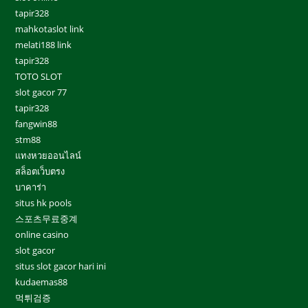
tapir328
mahkotaslot link
melati188 link
tapir328
TOTO SLOT
slot gacor 77
tapir328
fangwin88
stm88
แทงหวยออนไลน์
สล็อตเว็บตรง
บาคาร่า
situs hk pools
스포츠무료중계
online casino
slot gacor
situs slot gacor hari ini
kudaemas88
먹튀검증