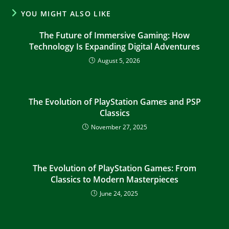
YOU MIGHT ALSO LIKE
The Future of Immersive Gaming: How
Technology Is Expanding Digital Adventures
August 5, 2026
The Evolution of PlayStation Games and PSP
Classics
November 27, 2025
The Evolution of PlayStation Games: From
Classics to Modern Masterpieces
June 24, 2025