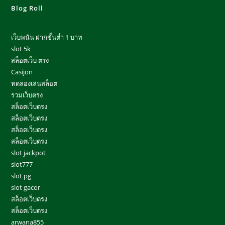
Blog Roll
เว็บพนัน ฝากขั้นต่ำ 1 บาท
slot 5k
สล็อตเว็บ ตรง
Casijon
ทดลองเล่นสล็อต
รวมเว็บตรง
สล็อตเว็บตรง
สล็อตเว็บตรง
สล็อตเว็บตรง
สล็อตเว็บตรง
slot jackpot
slot777
slot pg
slot gacor
สล็อตเว็บตรง
สล็อตเว็บตรง
arwana855