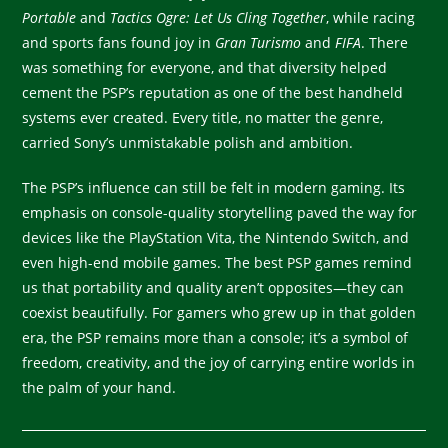
Portable
and
Tactics Ogre: Let Us Cling Together
, while racing
and sports fans found joy in
Gran Turismo
and
FIFA
. There
was something for everyone, and that diversity helped
cement the PSP’s reputation as one of the best handheld
systems ever created. Every title, no matter the genre,
carried Sony’s unmistakable polish and ambition.
The PSP’s influence can still be felt in modern gaming. Its
emphasis on console-quality storytelling paved the way for
devices like the PlayStation Vita, the Nintendo Switch, and
even high-end mobile games. The best PSP games remind
us that portability and quality aren’t opposites—they can
coexist beautifully. For gamers who grew up in that golden
era, the PSP remains more than a console; it’s a symbol of
freedom, creativity, and the joy of carrying entire worlds in
the palm of your hand.