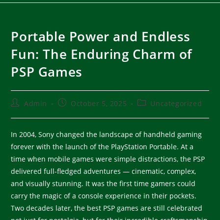
Portable Power and Endless
Fun: The Enduring Charm of
PSP Games
Admin
October 5, 2025
Uncategorized
In 2004, Sony changed the landscape of handheld gaming
forever with the launch of the PlayStation Portable. At a
time when mobile games were simple distractions, the PSP
delivered full-fledged adventures — cinematic, complex,
and visually stunning. It was the first time gamers could
carry the magic of a console experience in their pockets.
Two decades later, the best PSP games are still celebrated