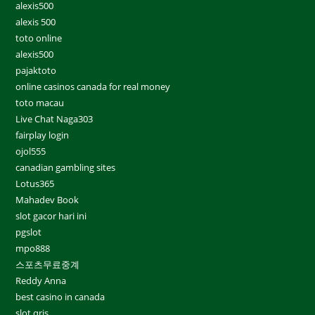
alexis500
alexis 500
toto online
alexis500
pajaktoto
online casinos canada for real money
toto macau
Live Chat Naga303
fairplay login
ojol555
canadian gambling sites
Lotus365
Mahadev Book
slot gacor hari ini
pgslot
mpo888
스포츠무료중계
Reddy Anna
best casino in canada
slot qris