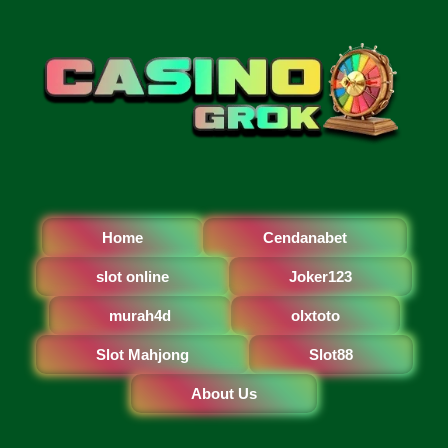
Home
Cendanabet
slot online
Joker123
murah4d
olxtoto
Slot Mahjong
Slot88
About Us