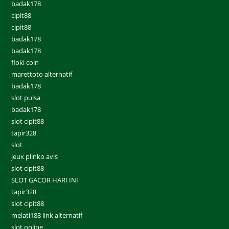
badak178
cipit88
cipit88
badak178
badak178
floki coin
marettoto alternatif
badak178
slot pulsa
badak178
slot cipit88
tapir328
slot
jeux plinko avis
slot cipit88
SLOT GACOR HARI INI
tapir328
slot cipit88
melati188 link alternatif
slot online