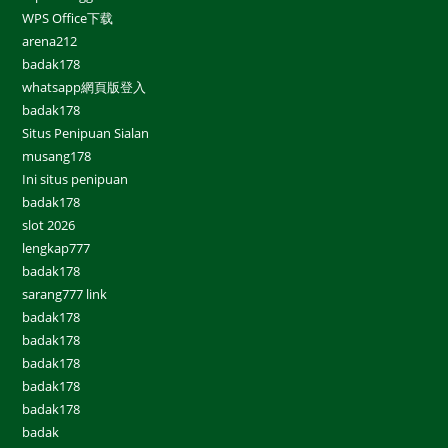
WPS Office下载
arena212
badak178
whatsapp網頁版登入
badak178
Situs Penipuan Sialan
musang178
Ini situs penipuan
badak178
slot 2026
lengkap777
badak178
sarang777 link
badak178
badak178
badak178
badak178
badak178
badak