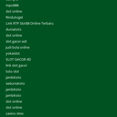
mpo888
slot online
Rindutogel
Link RTP Slot88 Online Terbaru
duniatoto
slot online
slot gacor asli
judi bola online
yokaislot
SLOT GACOR 4D
link slot gacor
toto slot
jambitoto
seduniatoto
jambitoto
jambitoto
slot online
slot online
casino sites