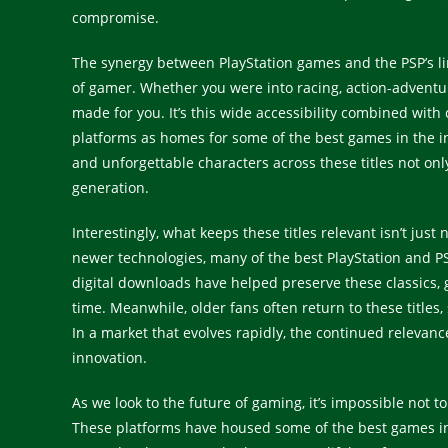
compromise.
The synergy between PlayStation games and the PSP’s li
of gamer. Whether you were into racing, action-adventure
made for you. It’s this wide accessibility combined with
platforms as homes for some of the best games in the i
and unforgettable characters across these titles not onl
generation.
Interestingly, what keeps these titles relevant isn’t just
newer technologies, many of the best PlayStation and P
digital downloads have helped preserve these classics, 
time. Meanwhile, older fans often return to these titles
In a market that evolves rapidly, the continued relevanc
innovation.
As we look to the future of gaming, it’s impossible not t
These platforms have housed some of the best games in