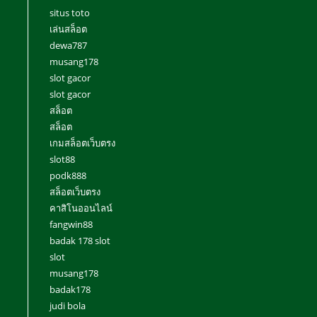
situs toto
เล่นสล็อต
dewa787
musang178
slot gacor
slot gacor
สล็อต
สล็อต
เกมสล็อตเว็บตรง
slot88
podk888
สล็อตเว็บตรง
คาสิโนออนไลน์
fangwin88
badak 178 slot
slot
musang178
badak178
judi bola