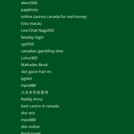
alexis500
pajaktoto
online casinos canada for real money
toto macau
Live Chat Naga303
fairplay login
ojol555
canadian gambling sites
Lotus365
Mahadev Book
slot gacor hari ini
pgslot
mpo888
스포츠무료중계
Reddy Anna
best casino in canada
slot qris
mpo888
slot online
Rindutogel