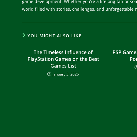
game development. Whether you’re a lifelong fan or someon
world filled with stories, challenges, and unforgettab
YOU MIGHT ALSO LIKE
The Timeless Influence of
PSP Games
PlayStation Games on the Best
Po
Games List
January 3, 2026