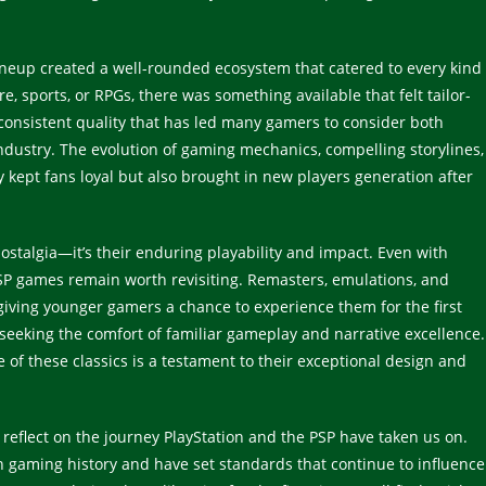
neup created a well-rounded ecosystem that catered to every kind
, sports, or RPGs, there was something available that felt tailor-
 consistent quality that has led many gamers to consider both
ndustry. The evolution of gaming mechanics, compelling storylines,
y kept fans loyal but also brought in new players generation after
 nostalgia—it’s their enduring playability and impact. Even with
SP games remain worth revisiting. Remasters, emulations, and
giving younger gamers a chance to experience them for the first
, seeking the comfort of familiar gameplay and narrative excellence.
e of these classics is a testament to their exceptional design and
o reflect on the journey PlayStation and the PSP have taken us on.
 gaming history and have set standards that continue to influence