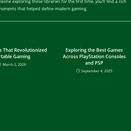
e exploring these libraries for the first time, you’ll find a rich
le moments that helped define modern gaming.
 That Revolutionized
Exploring the Best Games
rtable Gaming
Across PlayStation Consoles
and PSP
March 2, 2026
September 4, 2025