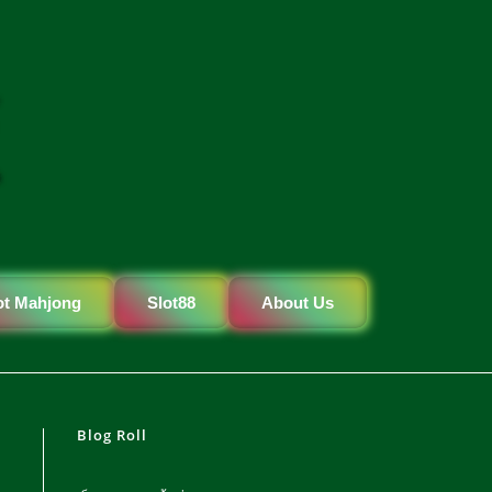
ot Mahjong
Slot88
About Us
Blog Roll