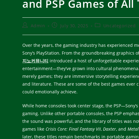
and PSP Games of All
Admin
July 30, 2025
Uncategorized
Over the years, the gaming industry has experienced mo
Sony’s PlayStation. From the groundbreaking graphics of
지노커뮤니티
introduced a host of unforgettable experie
entertainment—they’ve grown into cultural phenomena. 
merely games; they are immersive storytelling experienc
and literature. These are some of the best games ever 
could emotionally achieve.
While home consoles took center stage, the PSP—Sony’s
gaming. Unlike other portable consoles, the PSP emphas
the sound was powerful, and the library of titles was n
games like
Crisis Core: Final Fantasy VII
,
Daxter
, and
Metal
later, these titles remain benchmarks in portable gaming