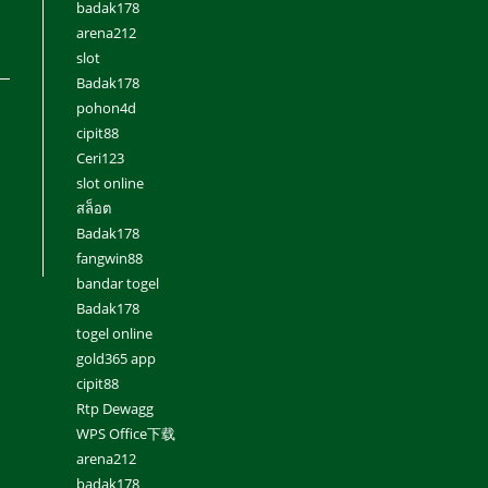
badak178
arena212
slot
Badak178
pohon4d
cipit88
Ceri123
slot online
สล็อต
Badak178
fangwin88
bandar togel
Badak178
togel online
gold365 app
cipit88
Rtp Dewagg
WPS Office下载
arena212
badak178