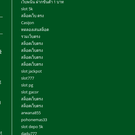
เว็บพนัน ฝากขั้นต่ำ 1 บาท
slot 5k
สล็อตเว็บ ตรง
Casijon
ทดลองเล่นสล็อต
รวมเว็บตรง
สล็อตเว็บตรง
สล็อตเว็บตรง
카
สล็อตเว็บตรง
สล็อตเว็บตรง
slot jackpot
slot777
g
slot pg
slot gacor
สล็อตเว็บตรง
d
สล็อตเว็บตรง
arwana855
pohonemas33
slot depo 5k
ut
dadu777