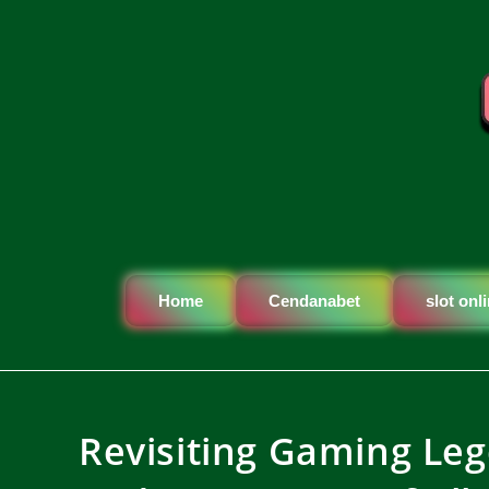
Home
Cendanabet
slot onl
Revisiting Gaming Leg