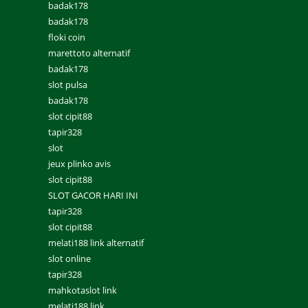
badak178
badak178
floki coin
marettoto alternatif
badak178
slot pulsa
badak178
slot cipit88
tapir328
slot
jeux plinko avis
slot cipit88
SLOT GACOR HARI INI
tapir328
slot cipit88
melati188 link alternatif
slot online
tapir328
mahkotaslot link
melati188 link