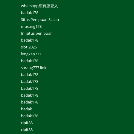
whatsapp網頁版登入
badak178
Situs Penipuan Sialan
musang178
Ini situs penipuan
badak178
slot 2026
lengkap777
badak178
sarang777 link
badak178
badak178
badak178
badak178
badak178
badak
badak178
cipit88
cipit88