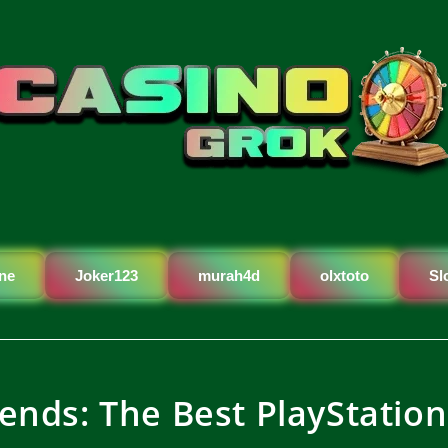
ine
Joker123
murah4d
olxtoto
Sl
ends: The Best PlayStation