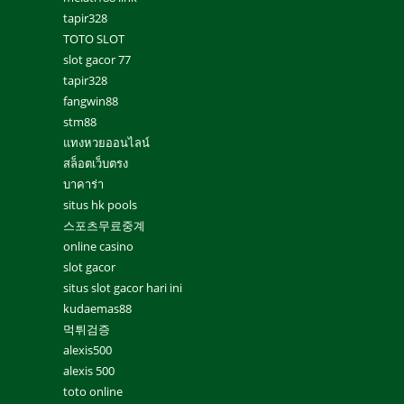
tapir328
TOTO SLOT
slot gacor 77
tapir328
fangwin88
stm88
แทงหวยออนไลน์
สล็อตเว็บตรง
บาคาร่า
situs hk pools
스포츠무료중계
online casino
slot gacor
situs slot gacor hari ini
kudaemas88
먹튀검증
alexis500
alexis 500
toto online