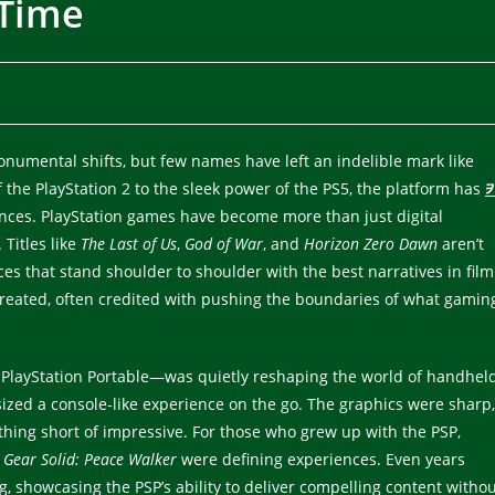
 Time
numental shifts, but few names have left an indelible mark like
 the PlayStation 2 to the sleek power of the PS5, the platform has
nces. PlayStation games have become more than just digital
Titles like
The Last of Us
,
God of War
, and
Horizon Zero Dawn
aren’t
es that stand shoulder to shoulder with the best narratives in film
created, often credited with pushing the boundaries of what gamin
 PlayStation Portable—was quietly reshaping the world of handhel
ized a console-like experience on the go. The graphics were sharp,
othing short of impressive. For those who grew up with the PSP,
 Gear Solid: Peace Walker
were defining experiences. Even years
, showcasing the PSP’s ability to deliver compelling content witho