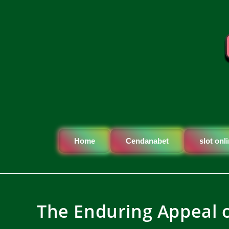
Home
Cendanabet
slot onl
The Enduring Appeal 