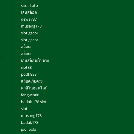
situs toto
เล่นสล็อต
dewa787
musang178
slot gacor
slot gacor
สล็อต
สล็อต
เกมสล็อตเว็บตรง
slot88
podk888
สล็อตเว็บตรง
คาสิโนออนไลน์
fangwin88
badak 178 slot
slot
musang178
badak178
judi bola