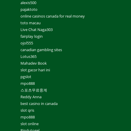
alexis500
pajaktoto
online casinos canada for real money
toto macau
Live Chat Naga303
fairplay login
ojol555
canadian gambling sites
Lotus365
Mahadev Book
slot gacor hari ini
pgslot
mpo888
스포츠무료중계
Reddy Anna
best casino in canada
slot qris
mpo888
slot online
Rindutogel