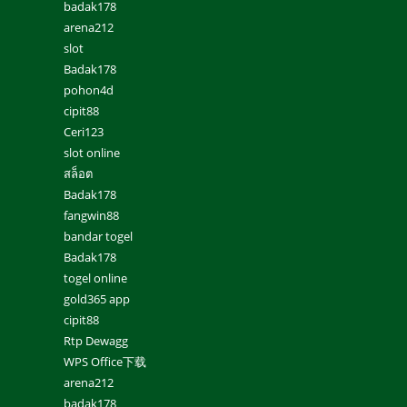
badak178
arena212
slot
Badak178
pohon4d
cipit88
Ceri123
slot online
สล็อต
Badak178
fangwin88
bandar togel
Badak178
togel online
gold365 app
cipit88
Rtp Dewagg
WPS Office下载
arena212
badak178