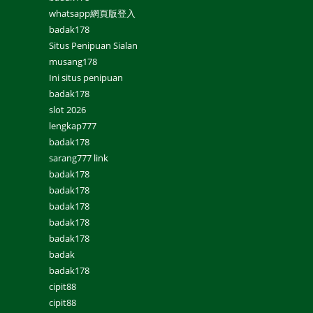
whatsapp網頁版登入
badak178
Situs Penipuan Sialan
musang178
Ini situs penipuan
badak178
slot 2026
lengkap777
badak178
sarang777 link
badak178
badak178
badak178
badak178
badak178
badak
badak178
cipit88
cipit88