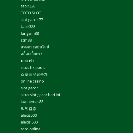
tapir328
TOTO SLOT
slot gacor 77
tapir328
fangwin88
stm88
แทงหวยออนไลน์
สล็อตเว็บตรง
บาคาร่า
situs hk pools
스포츠무료중계
online casino
slot gacor
situs slot gacor hari ini
kudaemas88
먹튀검증
alexis500
alexis 500
toto online