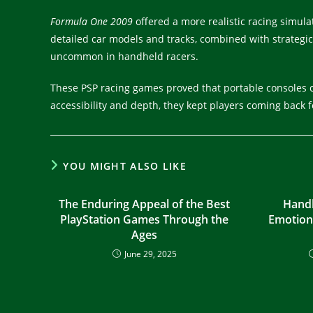
Formula One 2009
offered a more realistic racing simula
detailed car models and tracks, combined with strateg
uncommon in handheld racers.
These PSP racing games proved that portable consoles co
accessibility and depth, they kept players coming back f
YOU MIGHT ALSO LIKE
The Enduring Appeal of the Best
Handh
PlayStation Games Through the
Emotion
Ages
June 29, 2025