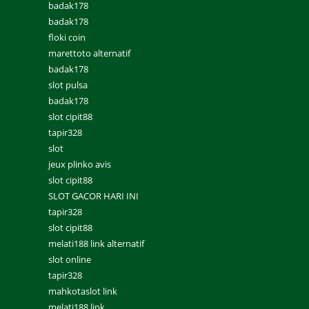
badak178
badak178
floki coin
marettoto alternatif
badak178
slot pulsa
badak178
slot cipit88
tapir328
slot
jeux plinko avis
slot cipit88
SLOT GACOR HARI INI
tapir328
slot cipit88
melati188 link alternatif
slot online
tapir328
mahkotaslot link
melati188 link