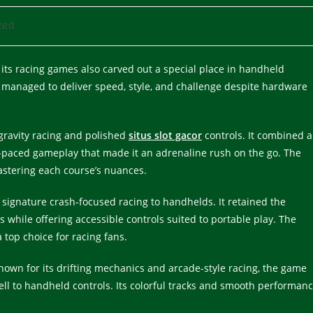
zed
 its racing games also carved out a special place in handheld
 managed to deliver speed, style, and challenge despite hardware
-gravity racing and polished
situs slot gacor
controls. It combined a
ast-paced gameplay that made it an adrenaline rush on the go. The
stering each course’s nuances.
’ signature crash-focused racing to handhelds. It retained the
s while offering accessible controls suited to portable play. The
 top choice for racing fans.
nown for its drifting mechanics and arcade-style racing, the game
ll to handheld controls. Its colorful tracks and smooth performan