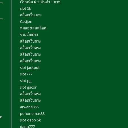
เว็บพนัน ฝากขั้นต่ำ 1 บาท
slot 5k
สล็อตเว็บ ตรง
Casijon
ทดลองเล่นสล็อต
รวมเว็บตรง
สล็อตเว็บตรง
สล็อตเว็บตรง
สล็อตเว็บตรง
สล็อตเว็บตรง
slot jackpot
slot777
slot pg
slot gacor
สล็อตเว็บตรง
สล็อตเว็บตรง
arwana855
pohonemas33
ce
slot depo 5k
dadu777