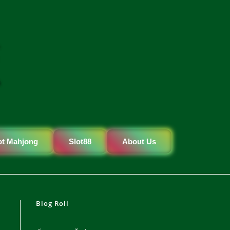
ot Mahjong
Slot88
About Us
Blog Roll