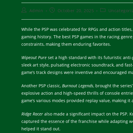
Admin
October 20, 2025
Uncategori
While the PSP was celebrated for RPGs and action titles,
gaming history. The best PSP games in the racing genre
constraints, making them enduring favorites.
Wipeout Pure
set a high standard with its futuristic anti
sleek art style, pulsating electronic soundtrack, and f
game’s track designs were inventive and encouraged ma
Another PSP classic,
Burnout Legends
, brought the series
explosive action and high-speed thrills of console entrie
game’s various modes provided replay value, making it a
Ridge Racer
also made a significant impact on the PSP. K
captured the essence of the franchise while adapting we
helped it stand out.