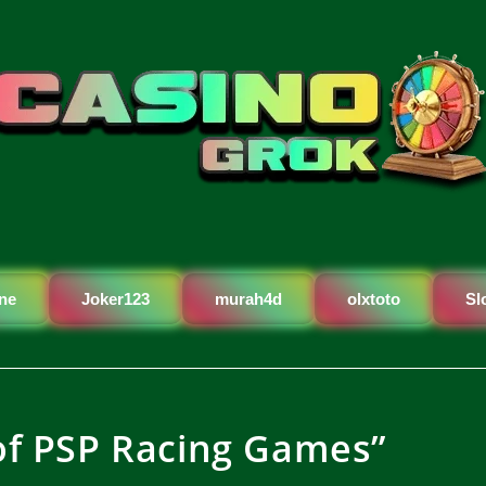
ine
Joker123
murah4d
olxtoto
Sl
of PSP Racing Games”