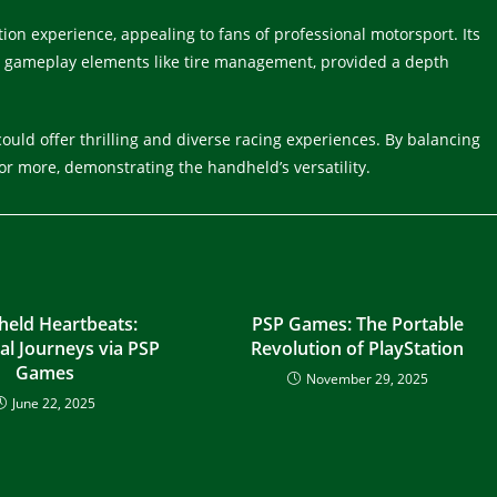
tion experience, appealing to fans of professional motorsport. Its
ic gameplay elements like tire management, provided a depth
uld offer thrilling and diverse racing experiences. By balancing
or more, demonstrating the handheld’s versatility.
eld Heartbeats:
PSP Games: The Portable
al Journeys via PSP
Revolution of PlayStation
Games
November 29, 2025
June 22, 2025